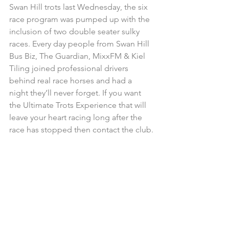
Swan Hill trots last Wednesday, the six 
race program was pumped up with the 
inclusion of two double seater sulky 
races. Every day people from Swan Hill 
Bus Biz, The Guardian, MixxFM & Kiel 
Tiling joined professional drivers 
behind real race horses and had a 
night they’ll never forget. If you want 
the Ultimate Trots Experience that will 
leave your heart racing long after the 
race has stopped then contact the club.