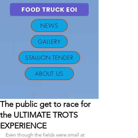
FOOD TRUCK EOI
NEWS
GALLERY
STALLION TENDER
ABOUT US
The public get to race for
the ULTIMATE TROTS
EXPERIENCE
Even though the fields were small at 