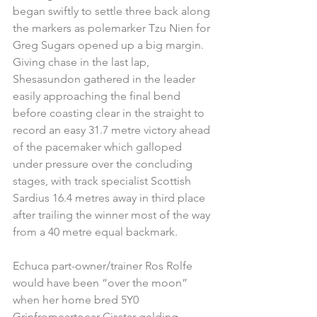
began swiftly to settle three back along 
the markers as polemarker Tzu Nien for 
Greg Sugars opened up a big margin. 
Giving chase in the last lap, 
Shesasundon gathered in the leader 
easily approaching the final bend 
before coasting clear in the straight to 
record an easy 31.7 metre victory ahead 
of the pacemaker which galloped 
under pressure over the concluding 
stages, with track specialist Scottish 
Sardius 16.4 metres away in third place 
after trailing the winner most of the way 
from a 40 metre equal backmark.
Echuca part-owner/trainer Ros Rolfe 
would have been “over the moon” 
when her home bred 5Y0 
Grinfromeartoear-Cisstar gelding 