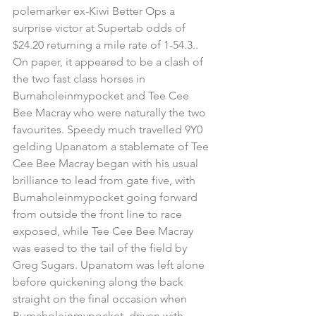
polemarker ex-Kiwi Better Ops a 
surprise victor at Supertab odds of 
$24.20 returning a mile rate of 1-54.3..  
On paper, it appeared to be a clash of 
the two fast class horses in 
Burnaholeinmypocket and Tee Cee 
Bee Macray who were naturally the two 
favourites. Speedy much travelled 9Y0 
gelding Upanatom a stablemate of Tee 
Cee Bee Macray began with his usual 
brilliance to lead from gate five, with 
Burnaholeinmypocket going forward 
from outside the front line to race 
exposed, while Tee Cee Bee Macray 
was eased to the tail of the field by 
Greg Sugars. Upanatom was left alone 
before quickening along the back 
straight on the final occasion when 
Burnaholeinmypocket. driven with 