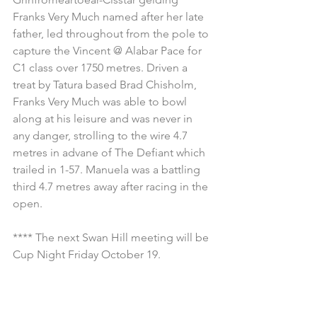
Franks Very Much named after her late 
father, led throughout from the pole to 
capture the Vincent @ Alabar Pace for 
C1 class over 1750 metres. Driven a 
treat by Tatura based Brad Chisholm, 
Franks Very Much was able to bowl 
along at his leisure and was never in 
any danger, strolling to the wire 4.7 
metres in advane of The Defiant which 
trailed in 1-57. Manuela was a battling 
third 4.7 metres away after racing in the 
open.
**** The next Swan Hill meeting will be 
Cup Night Friday October 19.