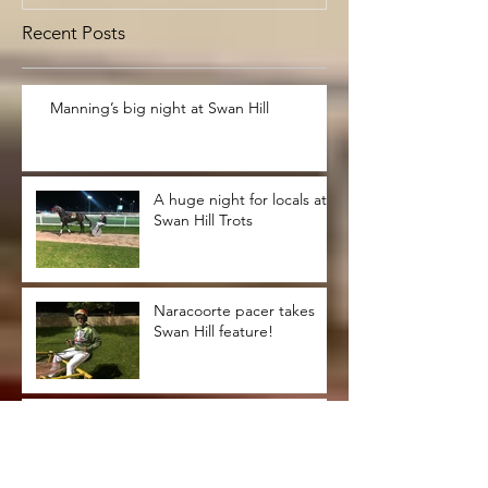
Recent Posts
Manning’s big night at Swan Hill
A huge night for locals at
Swan Hill Trots
Naracoorte pacer takes
Swan Hill feature!
Bendigonians clean up at
Swan Hill trots !