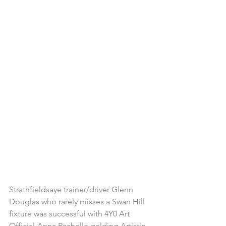
Strathfieldsaye trainer/driver Glenn 
Douglas who rarely misses a Swan Hill 
fixture was successful with 4Y0 Art 
Official-Anna Rachelle gelding Artistic 