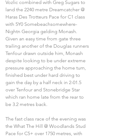
Vozlic combined with Greg Sugars to 
land the 2240 metre Dreamcatcher @ 
Haras Des Trotteurs Pace for C1 class 
with 5Y0 Somebeachsomewhere-
Nightn Georgia gelding Monash. 
Given an easy time from gate three 
trailing another of the Douglas runners 
Tenfour drawn outside him, Monash 
despite looking to be under extreme 
pressure approaching the home turn, 
finished best under hard driving to 
gain the day by a half neck in 2-01.5 
over Tenfour and Stonebridge Star 
which ran home late from the rear to 
be 3.2 metres back.
The fast class race of the evening was 
the What The Hill @ Woodlands Stud 
Pace for C5+ over 1750 metres, with 