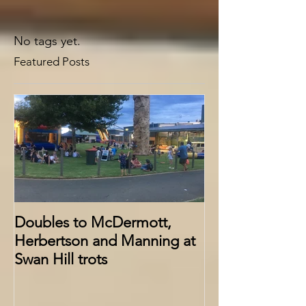
No tags yet.
Featured Posts
Doubles to McDermott,
Herbertson and Manning at
Swan Hill trots