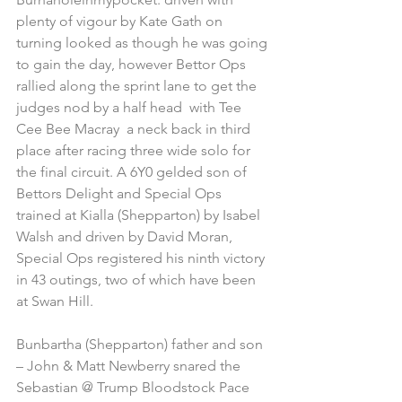
plenty of vigour by Kate Gath on 
turning looked as though he was going 
to gain the day, however Bettor Ops 
rallied along the sprint lane to get the 
judges nod by a half head  with Tee 
Cee Bee Macray  a neck back in third 
place after racing three wide solo for 
the final circuit. A 6Y0 gelded son of 
Bettors Delight and Special Ops 
trained at Kialla (Shepparton) by Isabel 
Walsh and driven by David Moran, 
Special Ops registered his ninth victory 
in 43 outings, two of which have been 
at Swan Hill.  
Bunbartha (Shepparton) father and son 
– John & Matt Newberry snared the 
Sebastian @ Trump Bloodstock Pace 