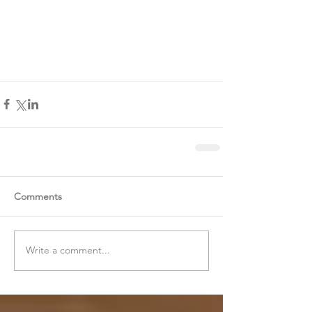
Comments
Write a comment...