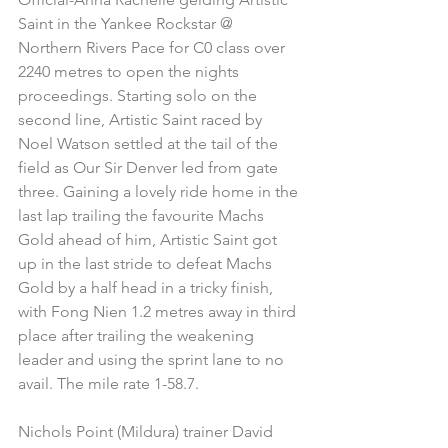
Saint in the Yankee Rockstar @ 
Northern Rivers Pace for C0 class over 
2240 metres to open the nights 
proceedings. Starting solo on the 
second line, Artistic Saint raced by 
Noel Watson settled at the tail of the 
field as Our Sir Denver led from gate 
three. Gaining a lovely ride home in the 
last lap trailing the favourite Machs 
Gold ahead of him, Artistic Saint got 
up in the last stride to defeat Machs 
Gold by a half head in a tricky finish, 
with Fong Nien 1.2 metres away in third 
place after trailing the weakening 
leader and using the sprint lane to no 
avail. The mile rate 1-58.7.
Nichols Point (Mildura) trainer David 