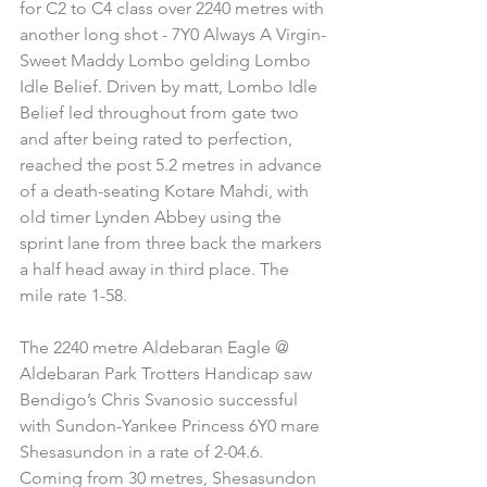
for C2 to C4 class over 2240 metres with 
another long shot - 7Y0 Always A Virgin-
Sweet Maddy Lombo gelding Lombo 
Idle Belief. Driven by matt, Lombo Idle 
Belief led throughout from gate two 
and after being rated to perfection, 
reached the post 5.2 metres in advance 
of a death-seating Kotare Mahdi, with 
old timer Lynden Abbey using the 
sprint lane from three back the markers 
a half head away in third place. The 
mile rate 1-58.
The 2240 metre Aldebaran Eagle @ 
Aldebaran Park Trotters Handicap saw 
Bendigo’s Chris Svanosio successful 
with Sundon-Yankee Princess 6Y0 mare 
Shesasundon in a rate of 2-04.6. 
Coming from 30 metres, Shesasundon 