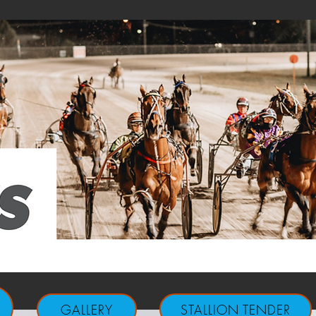
GALLERY
STALLION TENDER