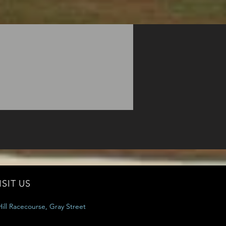
ISIT US
ill Racecourse, Gray Street