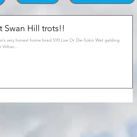
t Swan Hill trots!!
ton’s very honest home bred 5Y0 Live Or Die-Sokin Wet gelding
 Virbac...