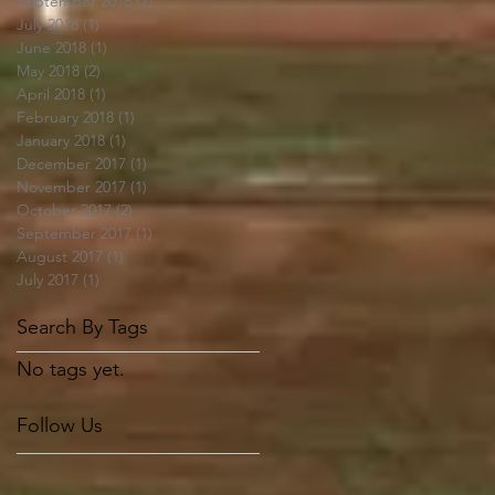
September 2018
(2)
2 posts
July 2018
(1)
1 post
June 2018
(1)
1 post
May 2018
(2)
2 posts
April 2018
(1)
1 post
February 2018
(1)
1 post
January 2018
(1)
1 post
December 2017
(1)
1 post
November 2017
(1)
1 post
October 2017
(2)
2 posts
September 2017
(1)
1 post
August 2017
(1)
1 post
July 2017
(1)
1 post
Search By Tags
No tags yet.
Follow Us