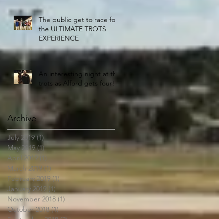
The public get to race for
the ULTIMATE TROTS
EXPERIENCE
An interesting night at the
trots as Alford gets four!!
Archive
July 2019
(1)
1 post
May 2019
(1)
1 post
April 2019
(1)
1 post
March 2019
(1)
1 post
February 2019
(1)
1 post
January 2019
(1)
1 post
November 2018
(1)
1 post
October 2018
(1)
1 post