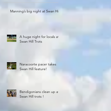
Manning’s big night at Swan Hill
A huge night for locals at
Swan Hill Trots
Naracoorte pacer takes
Swan Hill feature!
Bendigonians clean up at
Swan Hill trots !