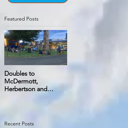
Featured Posts
Doubles to
McDermott,
Herbertson and
Manning at Swan Hill
trots
Recent Posts