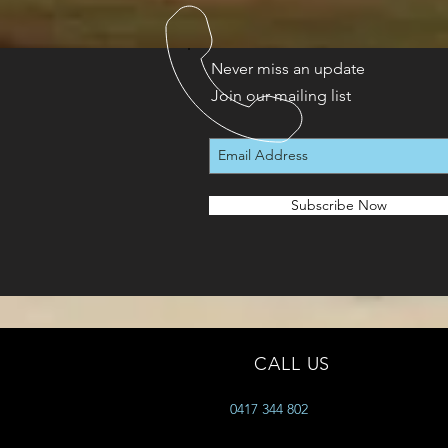
Never miss an update
Join our mailing list
Subscribe Now
CALL US
0417 344 802