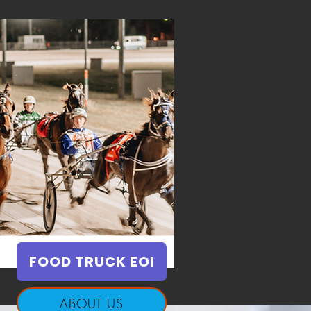
FOOD TRUCK EOI
ABOUT US