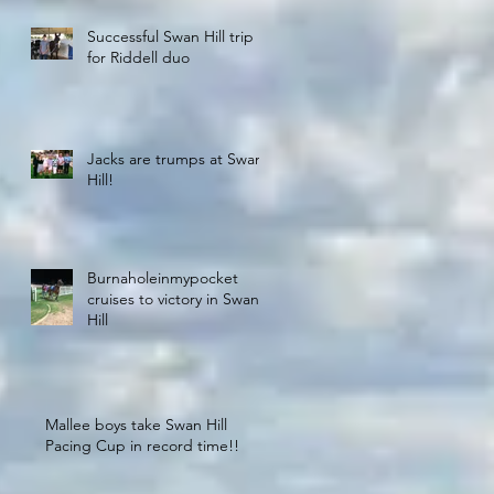
Successful Swan Hill trip
for Riddell duo
Jacks are trumps at Swan
Hill!
Burnaholeinmypocket
cruises to victory in Swan
Hill
Mallee boys take Swan Hill
Pacing Cup in record time!!