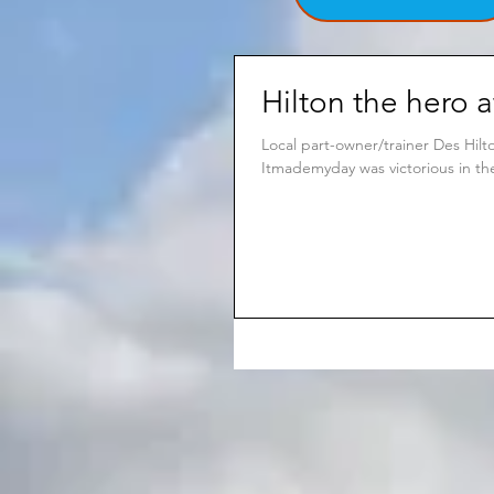
Hilton the hero a
Local part-owner/trainer Des Hil
Itmademyday was victorious in the