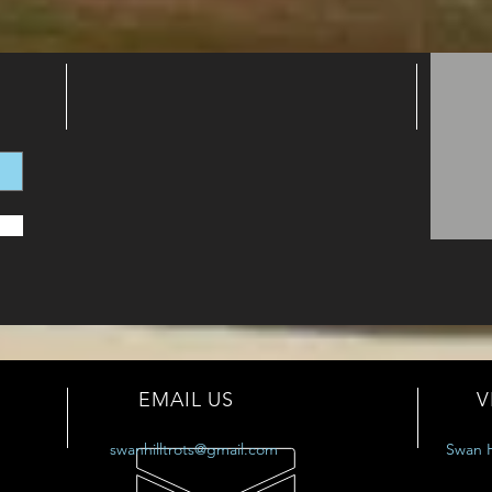
EMAIL US
V
swanhilltrots@gmail.com
Swan H