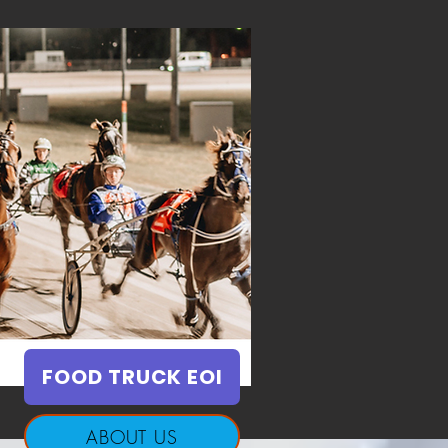
FOOD TRUCK EOI
ABOUT US