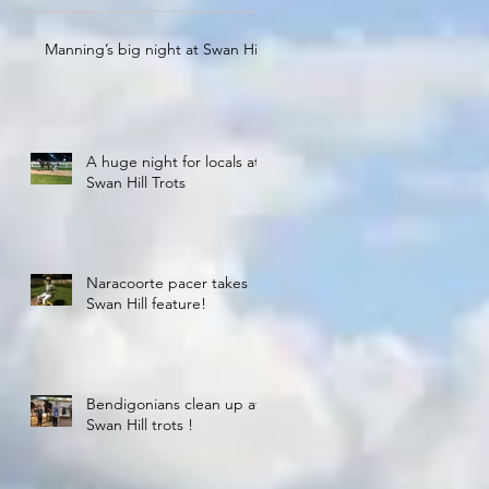
Manning’s big night at Swan Hill
A huge night for locals at
Swan Hill Trots
Naracoorte pacer takes
Swan Hill feature!
Bendigonians clean up at
Swan Hill trots !