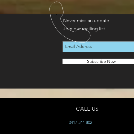
Never miss an update
Join our mailing list
Subscribe Now
CALL US
0417 344 802