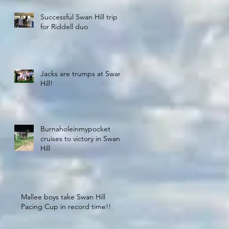
Successful Swan Hill trip
for Riddell duo
Jacks are trumps at Swan
Hill!
Burnaholeinmypocket
cruises to victory in Swan
Hill
Mallee boys take Swan Hill
Pacing Cup in record time!!