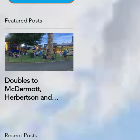
Featured Posts
Doubles to
McDermott,
Herbertson and
Manning at Swan Hill
trots
Recent Posts