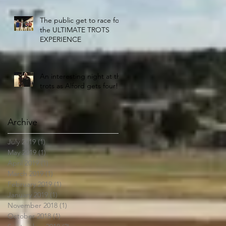
The public get to race for
the ULTIMATE TROTS
EXPERIENCE
An interesting night at the
trots as Alford gets four!!
Archive
July 2019
(1)
1 post
May 2019
(1)
1 post
April 2019
(1)
1 post
March 2019
(1)
1 post
February 2019
(1)
1 post
January 2019
(1)
1 post
November 2018
(1)
1 post
October 2018
(1)
1 post