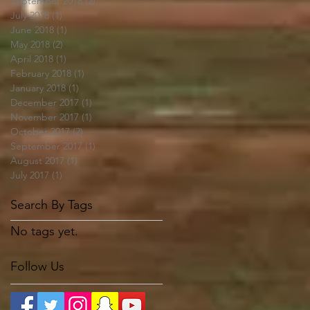
September 2018
(2)
2 posts
July 2018
(1)
1 post
June 2018
(1)
1 post
May 2018
(2)
2 posts
April 2018
(1)
1 post
February 2018
(1)
1 post
January 2018
(1)
1 post
December 2017
(1)
1 post
November 2017
(1)
1 post
October 2017
(2)
2 posts
September 2017
(1)
1 post
August 2017
(1)
1 post
July 2017
(1)
1 post
Search By Tags
No tags yet.
Follow Us