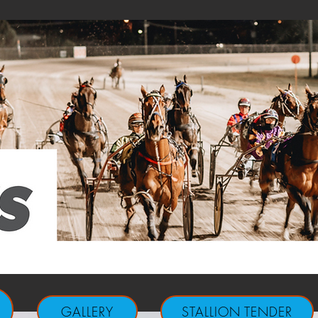
GALLERY
STALLION TENDER