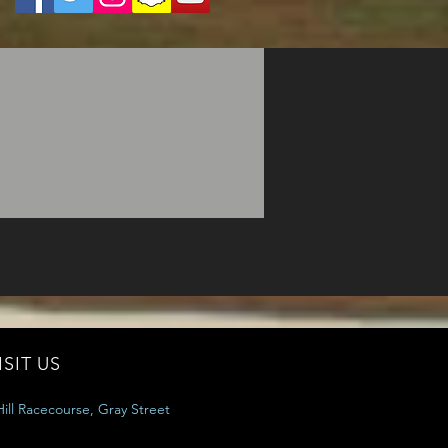
ISIT US
ill Racecourse, Gray Street