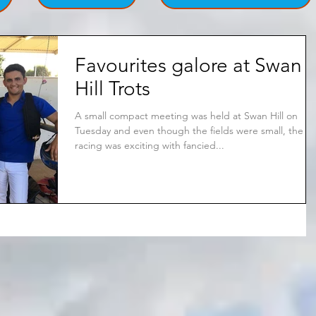
Favourites galore at Swan
Hill Trots
A small compact meeting was held at Swan Hill on
Tuesday and even though the fields were small, the
racing was exciting with fancied...