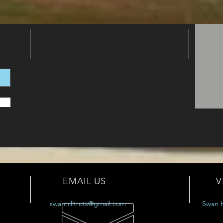
EMAIL US
V
swanhilltrots@gmail.com
Swan H