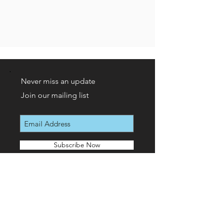
Never miss an update
Join our mailing list
Subscribe Now