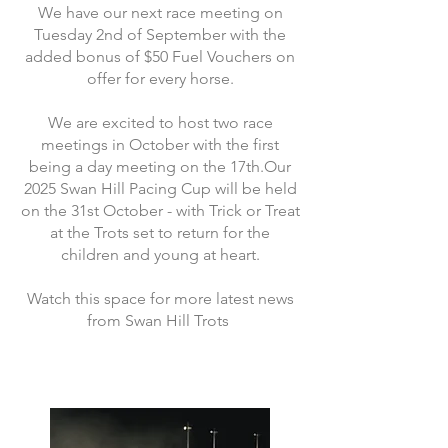
We have our next race meeting on
Tuesday 2nd of September with the
added bonus of $50 Fuel Vouchers on
offer for every horse.
We are excited to host two race
meetings in October with the first
being a day meeting on the 17th.Our
2025 Swan Hill Pacing Cup will be held
on the 31st October - with Trick or Treat
at the Trots set to return for the
children and young at heart.
Watch this space for more latest news
from Swan Hill Trots