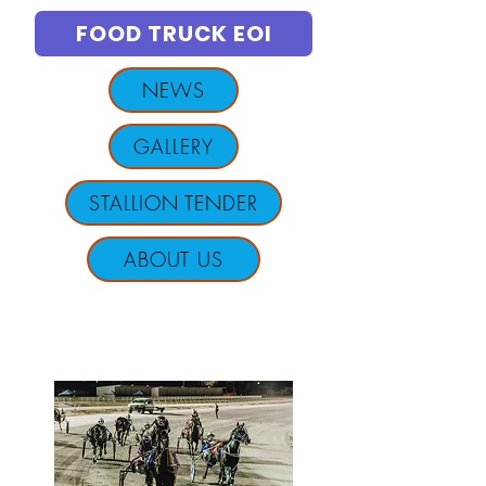
FOOD TRUCK EOI
NEWS
GALLERY
STALLION TENDER
ABOUT US