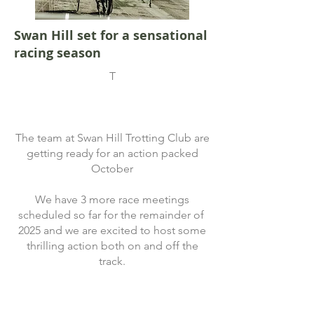
Swan Hill set for a sensational
racing season
T
The team at Swan Hill Trotting Club are
getting ready for an action packed
October
We have 3 more race meetings
scheduled so far for the remainder of
2025 and we are excited to host some
thrilling action both on and off the
track.