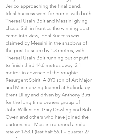
Jerico approaching the final bend, 
Ideal Success went for home, with both 
Thereal Usain Bolt and Messini giving 
chase. Still in front as the winning post 
came into view, Ideal Success was 
claimed by Messini in the shadows of 
the post to score by 1.3 metres, with 
Thereal Usain Bolt running out of puff 
to finish third 14.6 metres away, 2.1 
metres in advance of the roughie 
Resurgent Spirit. A 8Y0 son of Art Major 
and Mesmerizing trained at Bolinda by 
Brent Lilley and driven by Anthony Butt 
for the long time owners group of 
John Wilkinson, Gary Dowling and Rob 
Owen and others who have joined the 
partnership,  Messini returned a mile 
rate of 1-58.1 (last half 56.1 – quarter 27 