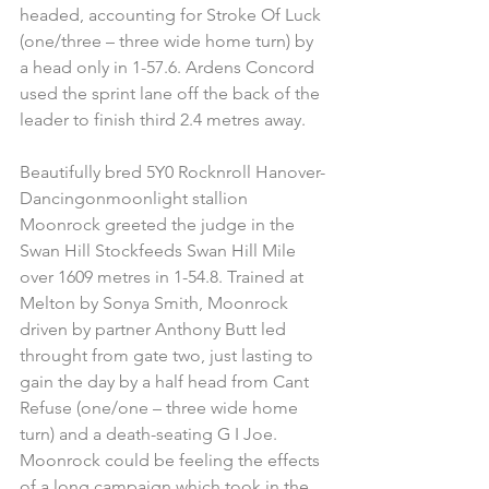
headed, accounting for Stroke Of Luck 
(one/three – three wide home turn) by 
a head only in 1-57.6. Ardens Concord 
used the sprint lane off the back of the 
leader to finish third 2.4 metres away.
Beautifully bred 5Y0 Rocknroll Hanover-
Dancingonmoonlight stallion 
Moonrock greeted the judge in the 
Swan Hill Stockfeeds Swan Hill Mile 
over 1609 metres in 1-54.8. Trained at 
Melton by Sonya Smith, Moonrock 
driven by partner Anthony Butt led 
throught from gate two, just lasting to 
gain the day by a half head from Cant 
Refuse (one/one – three wide home 
turn) and a death-seating G I Joe. 
Moonrock could be feeling the effects 
of a long campaign which took in the 