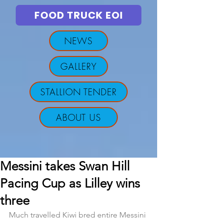
FOOD TRUCK EOI
NEWS
GALLERY
STALLION TENDER
ABOUT US
Messini takes Swan Hill
Pacing Cup as Lilley wins
three
Much travelled Kiwi bred entire Messini 