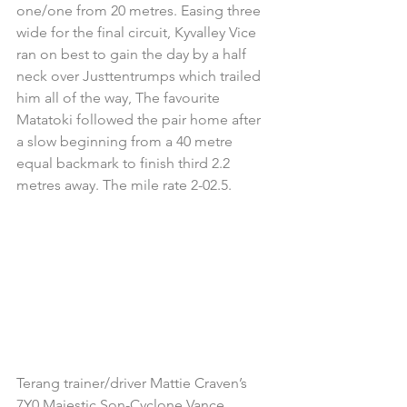
one/one from 20 metres. Easing three 
wide for the final circuit, Kyvalley Vice 
ran on best to gain the day by a half 
neck over Justtentrumps which trailed 
him all of the way, The favourite 
Matatoki followed the pair home after 
a slow beginning from a 40 metre 
equal backmark to finish third 2.2 
metres away. The mile rate 2-02.5.
Terang trainer/driver Mattie Craven’s 
7Y0 Majestic Son-Cyclone Vance 