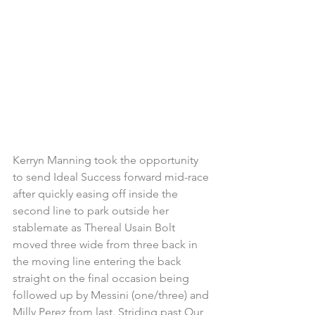
Kerryn Manning took the opportunity 
to send Ideal Success forward mid-race 
after quickly easing off inside the 
second line to park outside her 
stablemate as Thereal Usain Bolt 
moved three wide from three back in 
the moving line entering the back 
straight on the final occasion being 
followed up by Messini (one/three) and 
Milly Perez from last. Striding past Our 