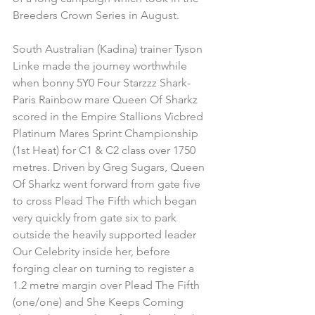
Breeders Crown Series in August.
South Australian (Kadina) trainer Tyson 
Linke made the journey worthwhile 
when bonny 5Y0 Four Starzzz Shark-
Paris Rainbow mare Queen Of Sharkz 
scored in the Empire Stallions Vicbred 
Platinum Mares Sprint Championship 
(1st Heat) for C1 & C2 class over 1750 
metres. Driven by Greg Sugars, Queen 
Of Sharkz went forward from gate five 
to cross Plead The Fifth which began 
very quickly from gate six to park 
outside the heavily supported leader 
Our Celebrity inside her, before 
forging clear on turning to register a 
1.2 metre margin over Plead The Fifth 
(one/one) and She Keeps Coming 