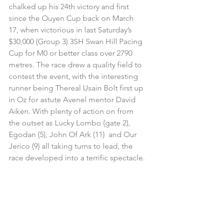
chalked up his 24th victory and first 
since the Ouyen Cup back on March 
17, when victorious in last Saturday’s 
$30,000 (Group 3) 3SH Swan Hill Pacing 
Cup for M0 or better class over 2790 
metres. The race drew a quality field to 
contest the event, with the interesting 
runner being Thereal Usain Bolt first up 
in Oz for astute Avenel mentor David 
Aiken. With plenty of action on from 
the outset as Lucky Lombo (gate 2), 
Egodan (5), John Of Ark (11)  and Our 
Jerico (9) all taking turns to lead, the 
race developed into a terrific spectacle.