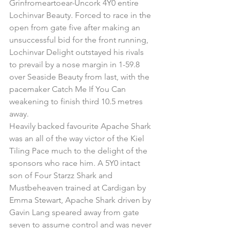
Grinfromeartoear-Uncork 4Y0 entire 
Lochinvar Beauty. Forced to race in the 
open from gate five after making an 
unsuccessful bid for the front running, 
Lochinvar Delight outstayed his rivals 
to prevail by a nose margin in 1-59.8 
over Seaside Beauty from last, with the 
pacemaker Catch Me If You Can 
weakening to finish third 10.5 metres 
away.
Heavily backed favourite Apache Shark 
was an all of the way victor of the Kiel 
Tiling Pace much to the delight of the 
sponsors who race him. A 5Y0 intact 
son of Four Starzz Shark and 
Mustbeheaven trained at Cardigan by 
Emma Stewart, Apache Shark driven by 
Gavin Lang speared away from gate 
seven to assume control and was never 