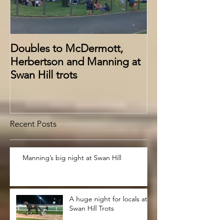
Doubles to McDermott,
Herbertson and Manning at
Swan Hill trots
Recent Posts
Manning’s big night at Swan Hill
A huge night for locals at
Swan Hill Trots