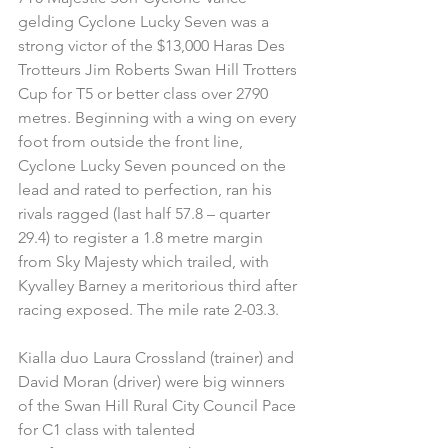
gelding Cyclone Lucky Seven was a 
strong victor of the $13,000 Haras Des 
Trotteurs Jim Roberts Swan Hill Trotters 
Cup for T5 or better class over 2790 
metres. Beginning with a wing on every 
foot from outside the front line, 
Cyclone Lucky Seven pounced on the 
lead and rated to perfection, ran his 
rivals ragged (last half 57.8 – quarter 
29.4) to register a 1.8 metre margin 
from Sky Majesty which trailed, with 
Kyvalley Barney a meritorious third after 
racing exposed. The mile rate 2-03.3.
Kialla duo Laura Crossland (trainer) and 
David Moran (driver) were big winners 
of the Swan Hill Rural City Council Pace 
for C1 class with talented 