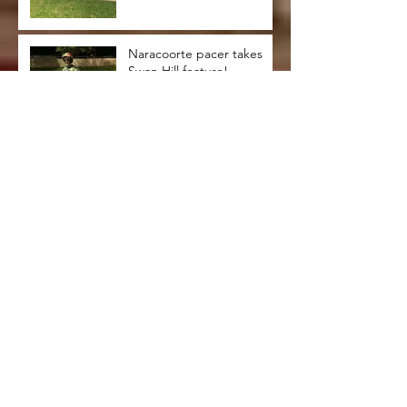
Naracoorte pacer takes
Swan Hill feature!
Bendigonians clean up at
Swan Hill trots !
Successful Swan Hill trip
for Riddell duo
Jacks are trumps at Swan
Hill!