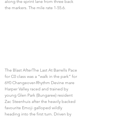
along the sprint lane from three back 
the markers. The mile rate 1-55.6.
The Blast AfterThe Last At Barrells Pace 
for C0 class was a “walk in the park” for 
6Y0 Changeover-Rhythm Devine mare 
Harper Valley raced and trained by 
young Glen Park (Bungaree) resident 
Zac Steenhuis after the heavily backed 
favourite Emoji galloped wildly 
heading into the first turn. Driven by 