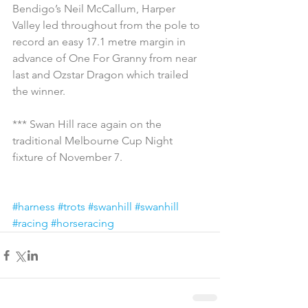
Bendigo’s Neil McCallum, Harper 
Valley led throughout from the pole to 
record an easy 17.1 metre margin in 
advance of One For Granny from near 
last and Ozstar Dragon which trailed 
the winner.
*** Swan Hill race again on the 
traditional Melbourne Cup Night 
fixture of November 7.
#harness
#trots
#swanhill
#swanhill
#racing
#horseracing