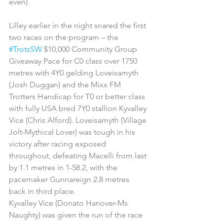
even).
Lilley earlier in the night snared the first 
two races on the program – the 
#TrotsSW
 $10,000 Community Group 
Giveaway Pace for C0 class over 1750 
metres with 4Y0 gelding Loveisamyth 
(Josh Duggan) and the Mixx FM 
Trotters Handicap for T0 or better class 
with fully USA bred 7Y0 stallion Kyvalley 
Vice (Chris Alford). Loveisamyth (Village 
Jolt-Mythical Lover) was tough in his 
victory after racing exposed 
throughout, defeating Macelli from last 
by 1.1 metres in 1-58.2, with the 
pacemaker Gunnareign 2.8 metres 
back in third place.   
Kyvalley Vice (Donato Hanover-Ms 
Naughty) was given the run of the race 