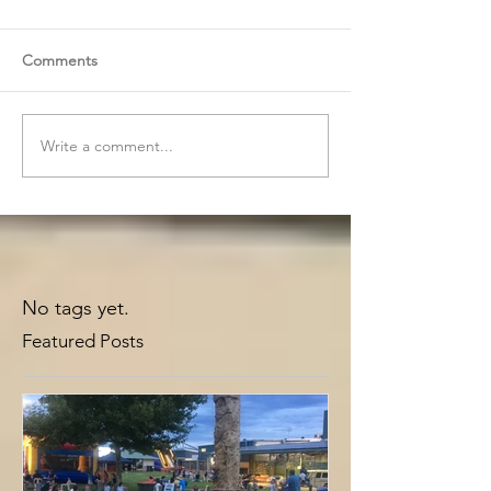
Comments
Write a comment...
No tags yet.
Featured Posts