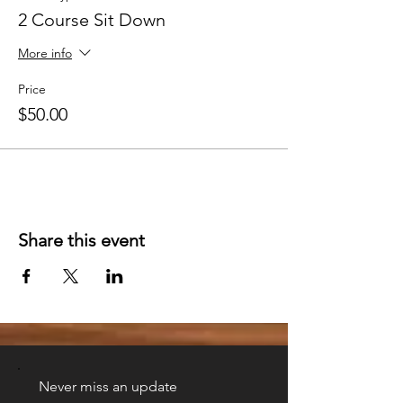
2 Course Sit Down
More info
Price
$50.00
Share this event
Never miss an update