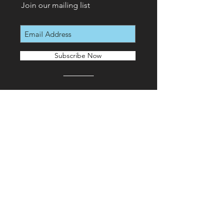
Join our mailing list
Subscribe Now