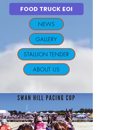
FOOD TRUCK EOI
NEWS
GALLERY
STALLION TENDER
ABOUT US