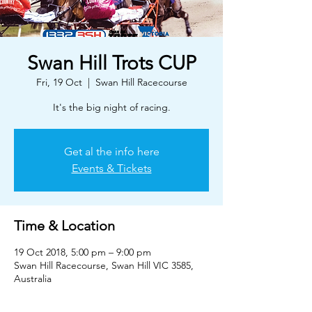
Swan Hill Trots CUP
Fri, 19 Oct
  |  
Swan Hill Racecourse
It's the big night of racing.
Get al the info here
Events & Tickets
Time & Location
19 Oct 2018, 5:00 pm – 9:00 pm
Swan Hill Racecourse, Swan Hill VIC 3585,
Australia