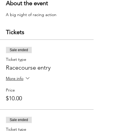
About the event
A big night of racing action 
Tickets
Sale ended
Ticket type
Racecourse entry
More info
Price
$10.00
Sale ended
Ticket type