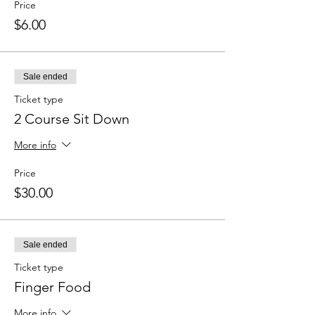
Price
$6.00
Sale ended
Ticket type
2 Course Sit Down
More info
Price
$30.00
Sale ended
Ticket type
Finger Food
More info