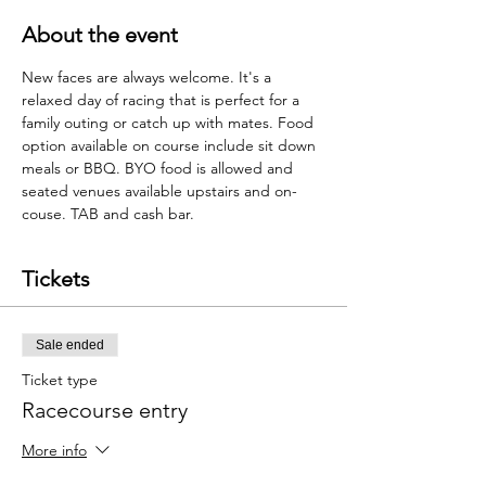
About the event
New faces are always welcome. It's a 
relaxed day of racing that is perfect for a 
family outing or catch up with mates. Food 
option available on course include sit down 
meals or BBQ. BYO food is allowed and 
seated venues available upstairs and on-
couse. TAB and cash bar.  
Tickets
Sale ended
Ticket type
Racecourse entry
More info