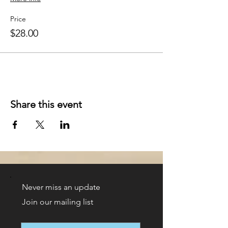
Price
$28.00
Share this event
Never miss an update
Join our mailing list