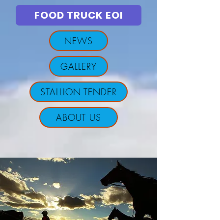
FOOD TRUCK EOI
NEWS
GALLERY
STALLION TENDER
ABOUT US