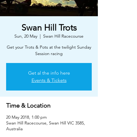
Swan Hill Trots
Sun, 20 May
  |  
Swan Hill Racecourse
Get your Trots & Pots at the twilight Sunday
Session racing
Get al the info here
Events & Tickets
Time & Location
20 May 2018, 1:00 pm
Swan Hill Racecourse, Swan Hill VIC 3585,
Australia