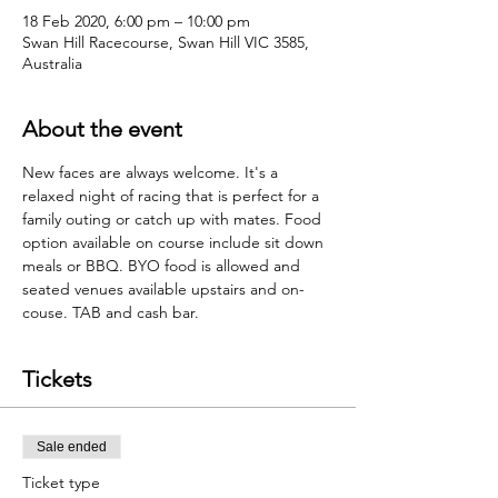
18 Feb 2020, 6:00 pm – 10:00 pm
Swan Hill Racecourse, Swan Hill VIC 3585,
Australia
About the event
New faces are always welcome. It's a 
relaxed night of racing that is perfect for a 
family outing or catch up with mates. Food 
option available on course include sit down 
meals or BBQ. BYO food is allowed and 
seated venues available upstairs and on-
couse. TAB and cash bar.  
Tickets
Sale ended
Ticket type