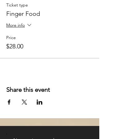
Ticket type
Finger Food
More info
Price
$28.00
Share this event