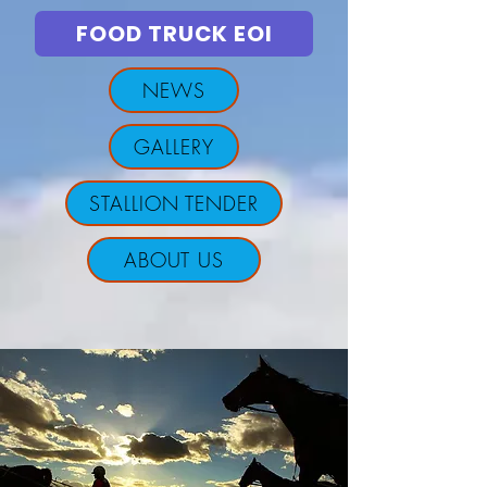
FOOD TRUCK EOI
NEWS
GALLERY
STALLION TENDER
ABOUT US