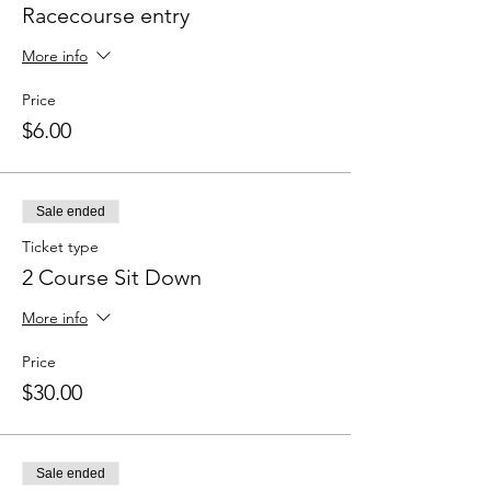
Racecourse entry
More info
Price
$6.00
Sale ended
Ticket type
2 Course Sit Down
More info
Price
$30.00
Sale ended