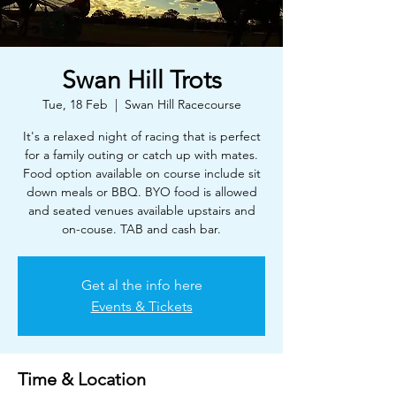
Swan Hill Trots
Tue, 18 Feb
  |  
Swan Hill Racecourse
It's a relaxed night of racing that is perfect
for a family outing or catch up with mates.
Food option available on course include sit
down meals or BBQ. BYO food is allowed
and seated venues available upstairs and
on-couse. TAB and cash bar.
Get al the info here
Events & Tickets
Time & Location