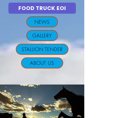
FOOD TRUCK EOI
NEWS
GALLERY
STALLION TENDER
ABOUT US