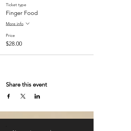
Ticket type
Finger Food
More info
Price
$28.00
Share this event