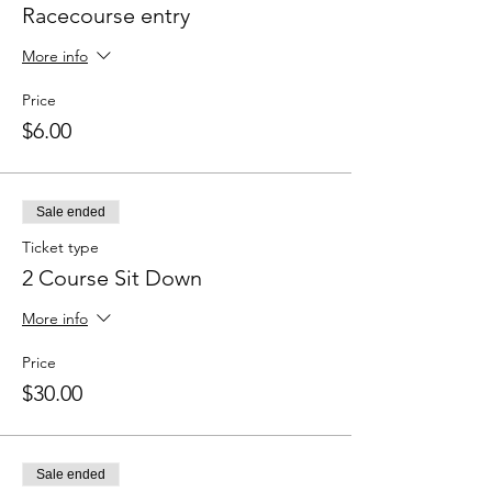
Racecourse entry
More info
Price
$6.00
Sale ended
Ticket type
2 Course Sit Down
More info
Price
$30.00
Sale ended