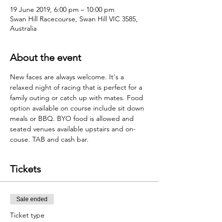
19 June 2019, 6:00 pm – 10:00 pm
Swan Hill Racecourse, Swan Hill VIC 3585,
Australia
About the event
New faces are always welcome. It's a 
relaxed night of racing that is perfect for a 
family outing or catch up with mates. Food 
option available on course include sit down 
meals or BBQ. BYO food is allowed and 
seated venues available upstairs and on-
couse. TAB and cash bar.  
Tickets
Sale ended
Ticket type