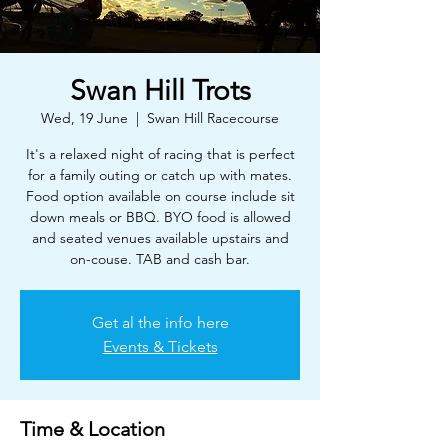
Swan Hill Trots
Wed, 19 June
  |  
Swan Hill Racecourse
It's a relaxed night of racing that is perfect
for a family outing or catch up with mates.
Food option available on course include sit
down meals or BBQ. BYO food is allowed
and seated venues available upstairs and
on-couse. TAB and cash bar.
Get al the info here
Events & Tickets
Time & Location