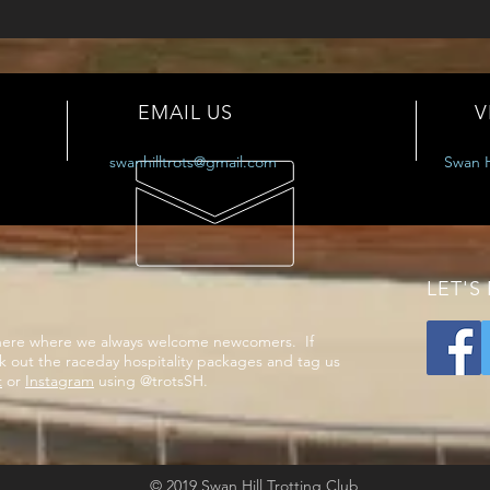
EMAIL US
V
swanhilltrots@gmail.com
Swan H
LET'S
phere where we always welcome newcomers. If
k out the raceday hospitality packages and tag us
t
or
Instagram
using @trotsSH.
© 2019 Swan Hill Trotting Club​