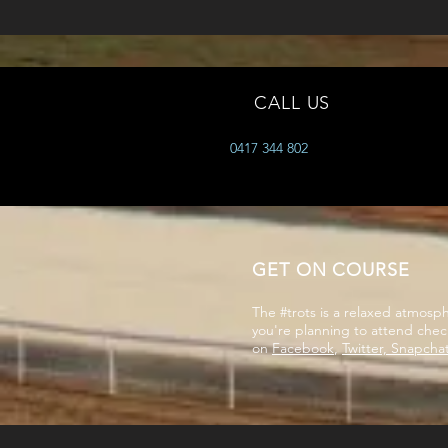
CALL US
0417 344 802
GET ON COURSE
The #trots is a relaxed atmos
you're planning to attend chec
on
Facebook
,
Twitter, Snapcha