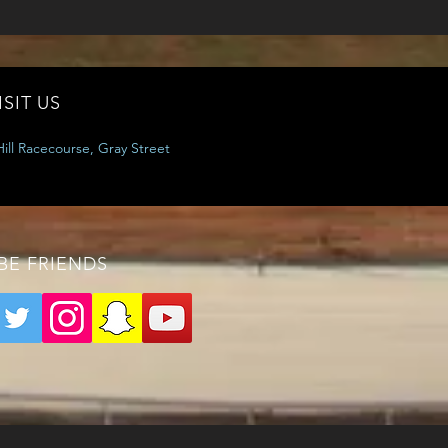
ISIT US
ill Racecourse, Gray Street
 BE FRIENDS