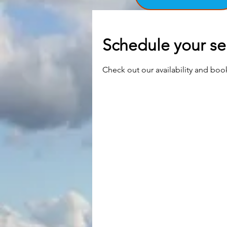
Schedule your se
Check out our availability and boo