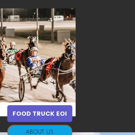
FOOD TRUCK EOI
ABOUT US