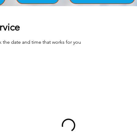
rvice
k the date and time that works for you