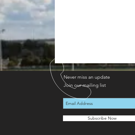
Never miss an update
Join our mailing list
Subscribe Now