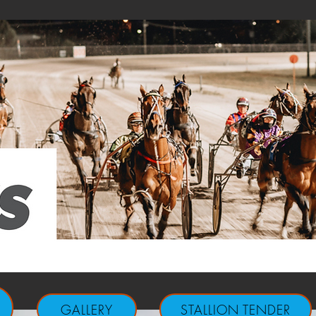
GALLERY
STALLION TENDER